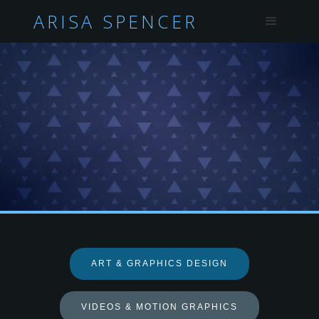
ARISA SPENCER
ART & GRAPHICS DESIGN
VIDEOS & MOTION GRAPHICS