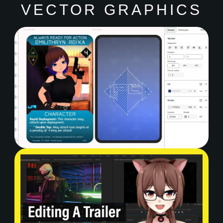
VECTOR GRAPHICS