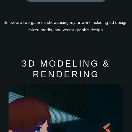
Below are two galeries showcasing my artwork including 3d design,
mixed media, and vector graphis design.
3D MODELING &
RENDERING