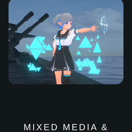
MIXED MEDIA &